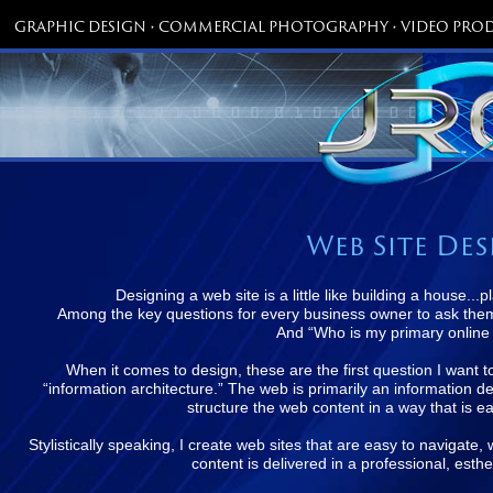
GRAPHIC DESIGN • COMMERCIAL PHOTOGRAPHY • VIDEO PROD
Web Site De
Designing a web site is a little like building a house..
Among the key questions for every business owner to ask them
And “Who is my primary online
When it comes to design, these are the first question I want 
“information architecture.” The web is primarily an information del
structure the web content in a way that is ea
Stylistically speaking, I create web sites that are easy to navigate
content is delivered in a professional, esth