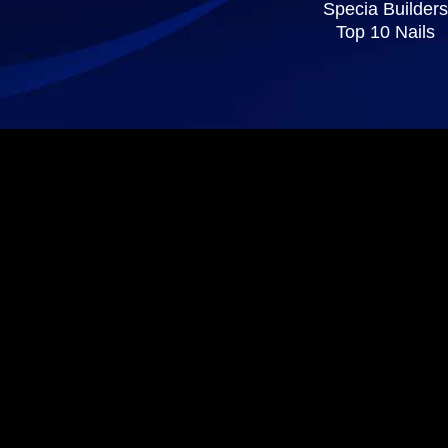
Specia Builders
Top 10 Nails