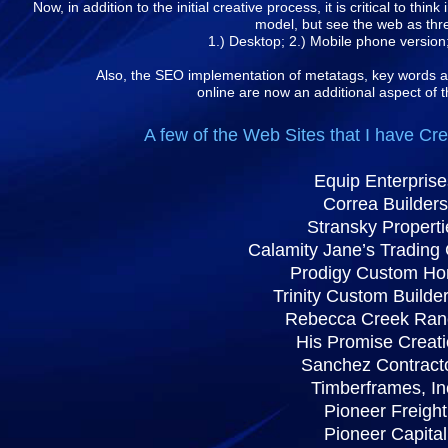
Now, in addition to the initial creative process, it is critical to thi
model, but see the web as thr
1.) Desktop; 2.) Mobile phone version;
Also, the SEO implementation of metatags, key words a
online are now an additional aspect of t
A few of the Web Sites that I have Cr
Equip Enterprise
Correa Builders
Stransky Properti
Calamity Jane’s Tradin
Prodigy Custom H
Trinity Custom Builder
Rebecca Creek Ran
His Promise Creat
Sanchez Contract
Timberframes, In
Pioneer Freight
Pioneer Capital