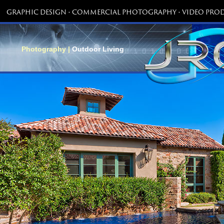
GRAPHIC DESIGN • COMMERCIAL PHOTOGRAPHY • VIDEO PROD
Photography |
Outdoor Living