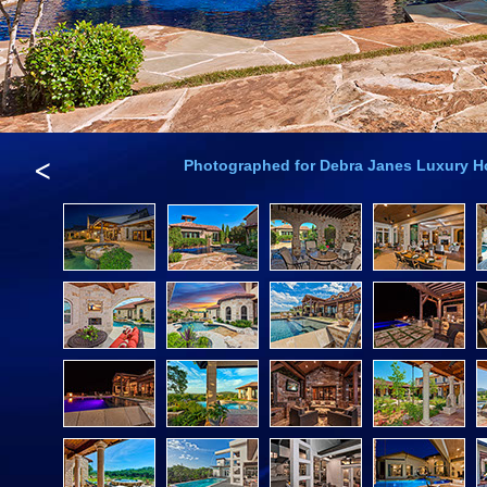
<
Photographed for Debra Janes Luxury 