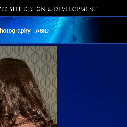
EB SITE DESIGN & DEVELOPMENT
hotography |
ASID