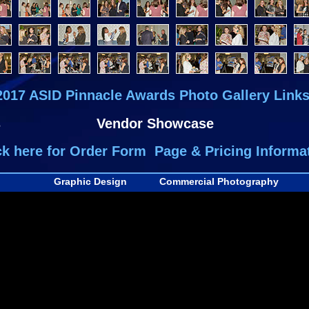
2017 ASID Pinnacle Awards Photo Gallery Links
s
Vendor Showcase
ck here for Order Form Page & Pricing Informa
Graphic Design
Commercial Photography