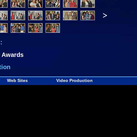
>
:
Awards
tion
Web Sites
Video Production