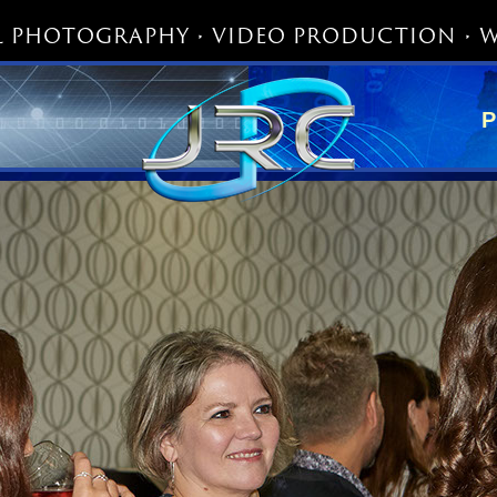
 PHOTOGRAPHY • VIDEO PRODUCTION • W
P