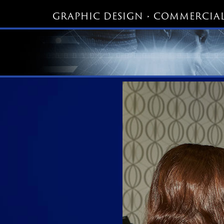
GRAPHIC DESIGN • COMMERCIAL