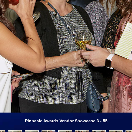
Pinnacle Awards Vendor Showcase 3 - 55