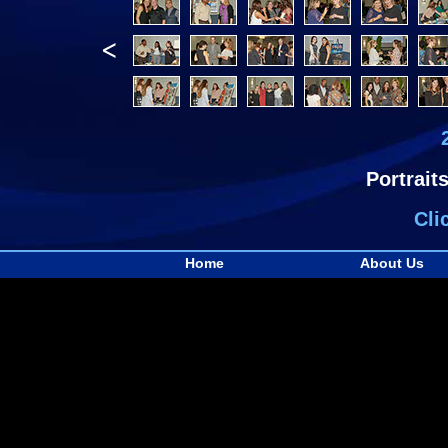
<
Portrait
Cli
Home
About Us