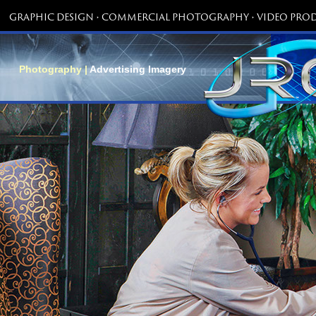
GRAPHIC DESIGN • COMMERCIAL PHOTOGRAPHY • VIDEO PROD
Photography |
Advertising Imagery