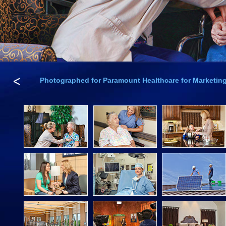
<
Photographed for Paramount Healthcare for Marketing 